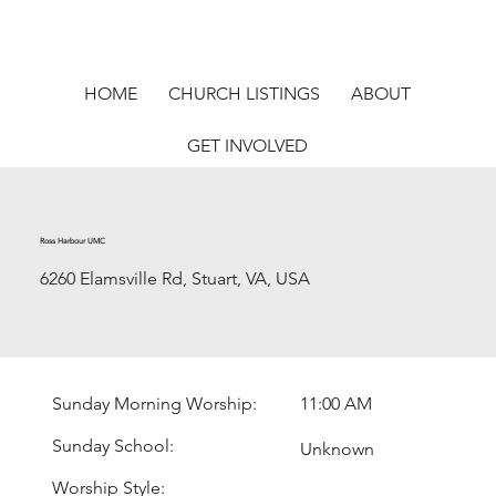
HOME
CHURCH LISTINGS
ABOUT
GET INVOLVED
Ross Harbour UMC
6260 Elamsville Rd, Stuart, VA, USA
Sunday Morning Worship:
11:00 AM
Sunday School:
Unknown
Worship Style: