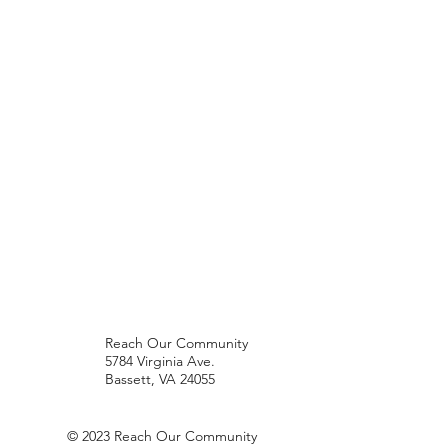
Reach Our Community
5784 Virginia Ave.
Bassett, VA 24055
© 2023 Reach Our Community