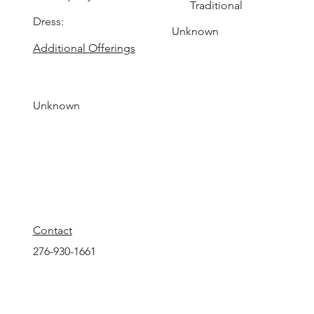
Traditional
Dress:
Unknown
Additional Offerings
Unknown
Contact
276-930-1661