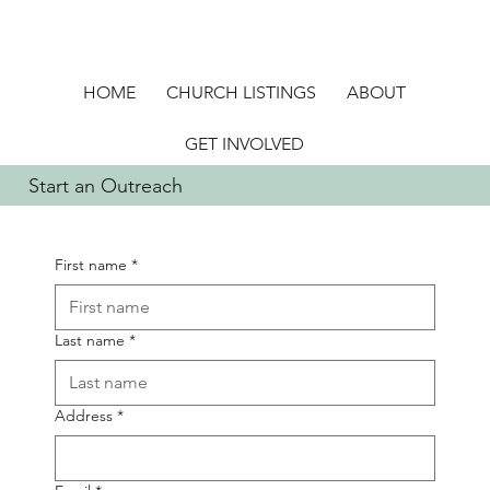
HOME
CHURCH LISTINGS
ABOUT
GET INVOLVED
Start an Outreach
First name
*
Last name
*
Address
*