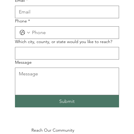
Email
*
Phone
*
Which city, county, or state would you like to reach?
Message
Submit
Reach Our Community