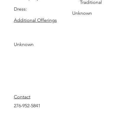
Traditional
Dress:
Unknown
Additional Offerings
Unknown
Contact
276-952-5841