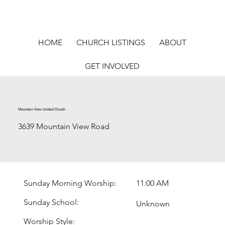
HOME
CHURCH LISTINGS
ABOUT
GET INVOLVED
Mountain View United Church
3639 Mountain View Road
Sunday Morning Worship:
11:00 AM
Sunday School:
Unknown
Worship Style: