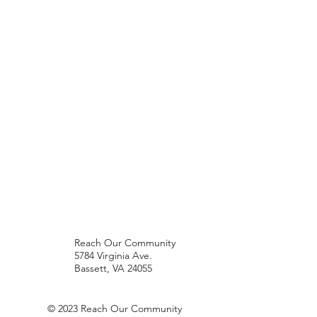
Reach Our Community
5784 Virginia Ave.
Bassett, VA 24055
© 2023 Reach Our Community