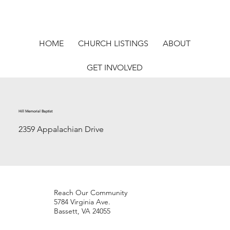
HOME
CHURCH LISTINGS
ABOUT
GET INVOLVED
Hill Memorial Baptist
2359 Appalachian Drive
Reach Our Community
5784 Virginia Ave.
Bassett, VA 24055