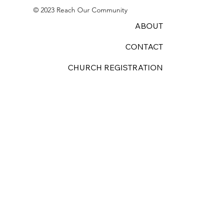
© 2023 Reach Our Community
ABOUT
CONTACT
CHURCH REGISTRATION