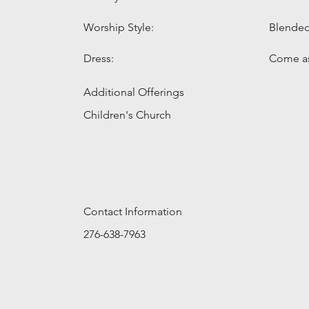
Worship Style:
Blende
Dress:
Come as
Additional Offerings
Children's Church
Contact Information
276-638-7963