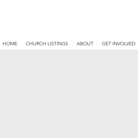
HOME
CHURCH LISTINGS
ABOUT
GET INVOLVED