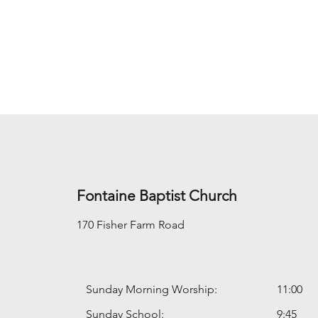
Fontaine Baptist Church
170 Fisher Farm Road
Sunday Morning Worship:
11:00
Sunday School:
9:45