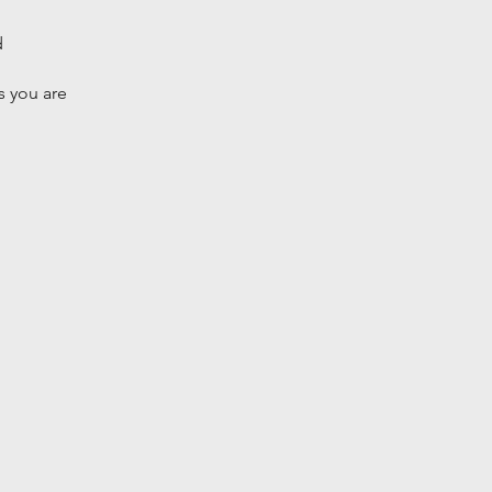
d
 you are